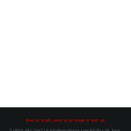
Give us a call, send us an email or visit us:
T (807) 482-2017 | E info@emofeeds.com PO Box 26, Emo,