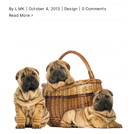
By
L MK
|
October 4, 2013
|
Design
|
0 Comments
Read More