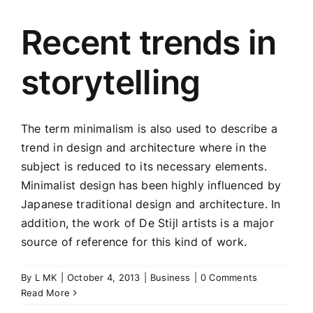
Recent trends in
storytelling
The term minimalism is also used to describe a
trend in design and architecture where in the
subject is reduced to its necessary elements.
Minimalist design has been highly influenced by
Japanese traditional design and architecture. In
addition, the work of De Stijl artists is a major
source of reference for this kind of work.
By
L MK
|
October 4, 2013
|
Business
|
0 Comments
Read More