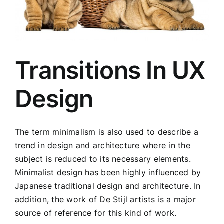
Transitions In UX
Design
The term minimalism is also used to describe a
trend in design and architecture where in the
subject is reduced to its necessary elements.
Minimalist design has been highly influenced by
Japanese traditional design and architecture. In
addition, the work of De Stijl artists is a major
source of reference for this kind of work.