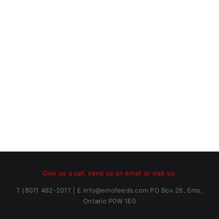
Give us a call, send us an email or visit us:
T (807) 482-2017 | E info@emofeeds.com PO Box 26, Emo,
Ontario P0W 1E0