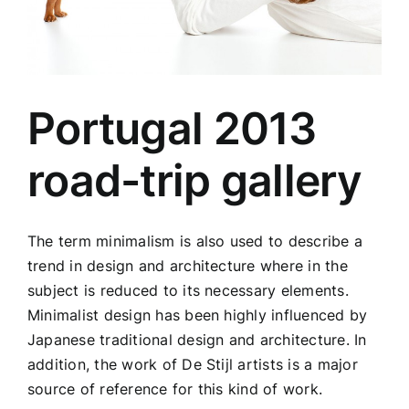
Portugal 2013
road-trip gallery
The term minimalism is also used to describe a
trend in design and architecture where in the
subject is reduced to its necessary elements.
Minimalist design has been highly influenced by
Japanese traditional design and architecture. In
addition, the work of De Stijl artists is a major
source of reference for this kind of work.