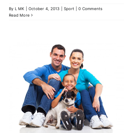
By
L MK
|
October 4, 2013
|
Sport
|
0 Comments
Read More