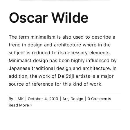
Oscar Wilde
The term minimalism is also used to describe a
trend in design and architecture where in the
subject is reduced to its necessary elements.
Minimalist design has been highly influenced by
Japanese traditional design and architecture. In
addition, the work of De Stijl artists is a major
source of reference for this kind of work.
By
L MK
|
October 4, 2013
|
Art
,
Design
|
0 Comments
Read More