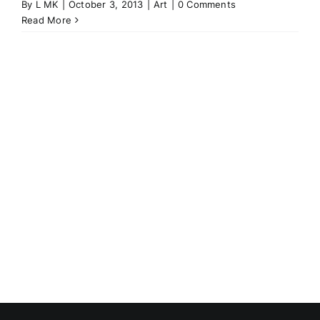
By
L MK
|
October 3, 2013
|
Art
|
0 Comments
Read More