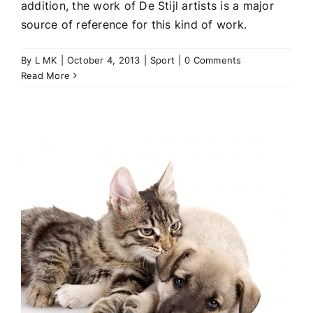
addition, the work of De Stijl artists is a major
source of reference for this kind of work.
By
L MK
|
October 4, 2013
|
Sport
|
0 Comments
Read More