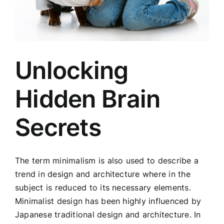
Unlocking
Hidden Brain
Secrets
The term minimalism is also used to describe a
trend in design and architecture where in the
subject is reduced to its necessary elements.
Minimalist design has been highly influenced by
Japanese traditional design and architecture. In