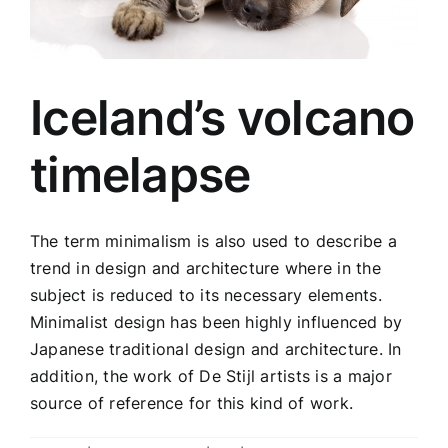
Iceland’s volcano
timelapse
The term minimalism is also used to describe a
trend in design and architecture where in the
subject is reduced to its necessary elements.
Minimalist design has been highly influenced by
Japanese traditional design and architecture. In
addition, the work of De Stijl artists is a major
source of reference for this kind of work.