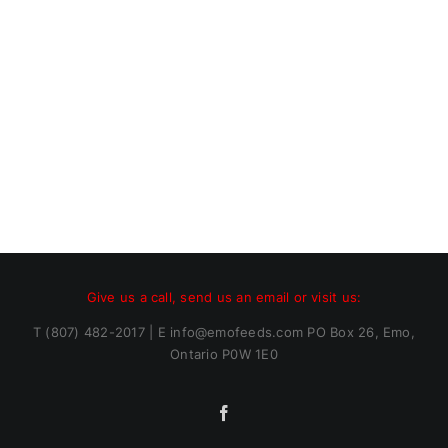
Give us a call, send us an email or visit us:
T (807) 482-2017 | E info@emofeeds.com PO Box 26, Emo,
Ontario P0W 1E0
Facebook