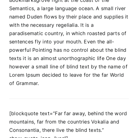
Semantics, a large language ocean. A small river
named Duden flows by their place and supplies it
with the necessary regelialia. It is a
paradisematic country, in which roasted parts of
sentences fly into your mouth. Even the all-
powerful Pointing has no control about the blind
texts it is an almost unorthographic life One day
however a small line of blind text by the name of
Lorem Ipsum decided to leave for the far World
of Grammar.
[blockquote text=”Far far away, behind the word
mountains, far from the countries Vokalia and
Consonantia, there live the blind texts.”