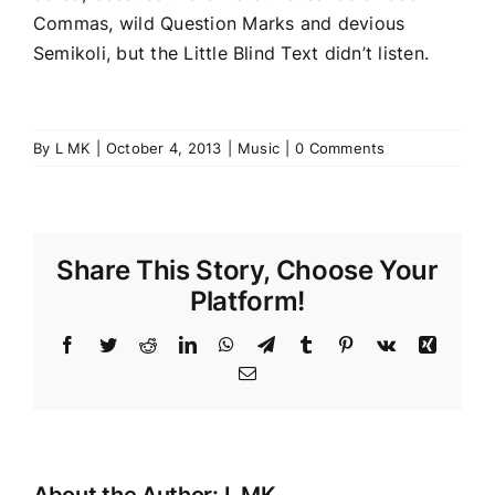
Commas, wild Question Marks and devious
Semikoli, but the Little Blind Text didn’t listen.
By
L MK
|
October 4, 2013
|
Music
|
0 Comments
Share This Story, Choose Your
Platform!
Facebook
Twitter
Reddit
LinkedIn
WhatsApp
Telegram
Tumblr
Pinterest
Vk
Xing
Email
About the Author:
L MK