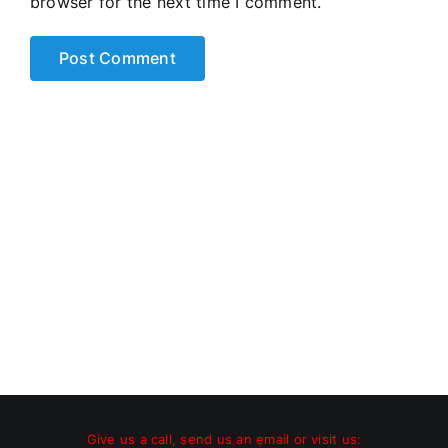
browser for the next time I comment.
Give us a call, send us an email or visit us: