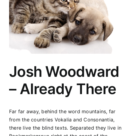
Josh Woodward
– Already There
Far far away, behind the word mountains, far
from the countries Vokalia and Consonantia,
there live the blind texts. Separated they live in
Bookmarksgrove right at the coast of the