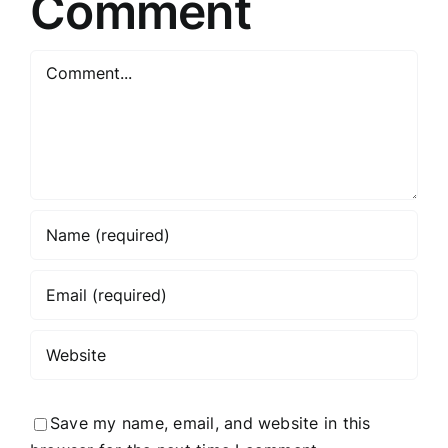
Comment
Comment
Save my name, email, and website in this