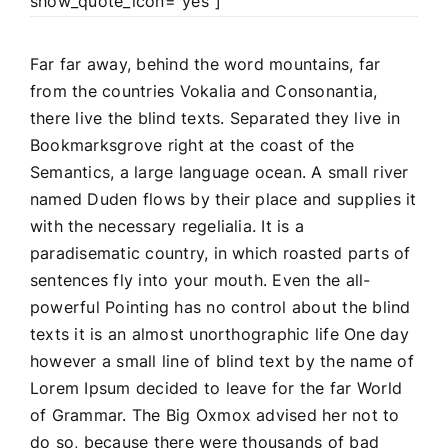
show_quote_icon=”yes”]
Far far away, behind the word mountains, far
from the countries Vokalia and Consonantia,
there live the blind texts. Separated they live in
Bookmarksgrove right at the coast of the
Semantics, a large language ocean. A small river
named Duden flows by their place and supplies it
with the necessary regelialia. It is a
paradisematic country, in which roasted parts of
sentences fly into your mouth. Even the all-
powerful Pointing has no control about the blind
texts it is an almost unorthographic life One day
however a small line of blind text by the name of
Lorem Ipsum decided to leave for the far World
of Grammar. The Big Oxmox advised her not to
do so, because there were thousands of bad