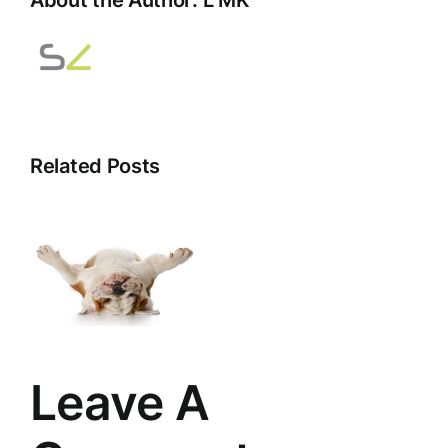
Related Posts
d
Leave A