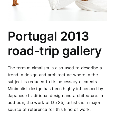
Portugal 2013
road-trip gallery
The term minimalism is also used to describe a
trend in design and architecture where in the
subject is reduced to its necessary elements.
Minimalist design has been highly influenced by
Japanese traditional design and architecture. In
addition, the work of De Stijl artists is a major
source of reference for this kind of work.