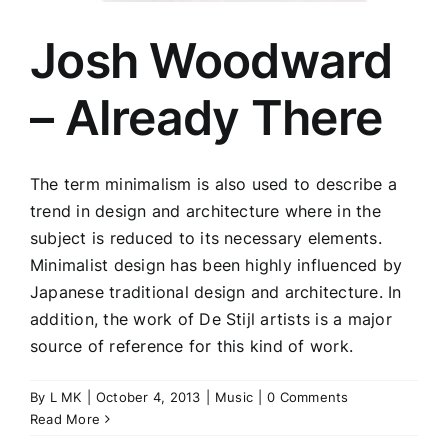
Josh Woodward
– Already There
The term minimalism is also used to describe a
trend in design and architecture where in the
subject is reduced to its necessary elements.
Minimalist design has been highly influenced by
Japanese traditional design and architecture. In
addition, the work of De Stijl artists is a major
source of reference for this kind of work.
By
L MK
|
October 4, 2013
|
Music
|
0 Comments
Read More