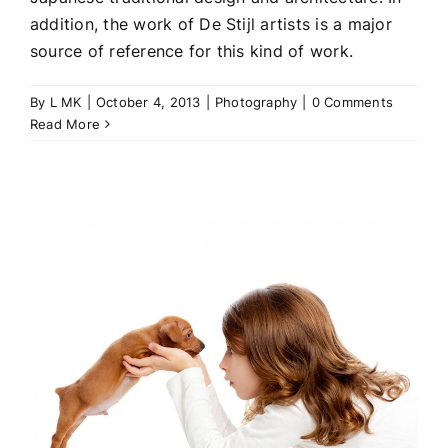
addition, the work of De Stijl artists is a major
source of reference for this kind of work.
By
L MK
|
October 4, 2013
|
Photography
|
0 Comments
Read More