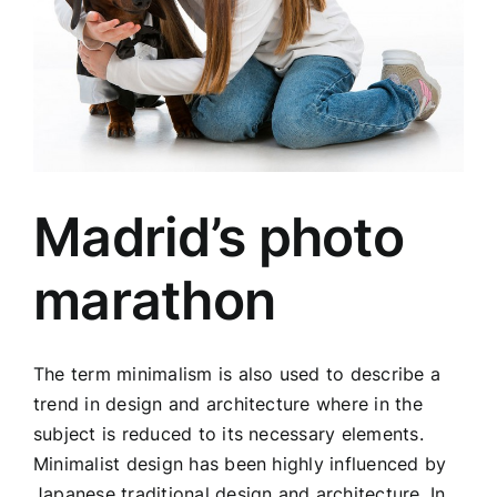
Madrid’s photo
marathon
The term minimalism is also used to describe a
trend in design and architecture where in the
subject is reduced to its necessary elements.
Minimalist design has been highly influenced by
Japanese traditional design and architecture. In