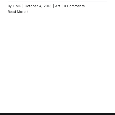
By
L MK
|
October 4, 2013
|
Art
|
0 Comments
Read More