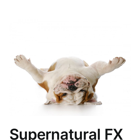
Supernatural FX