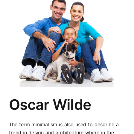
Oscar Wilde
The term minimalism is also used to describe a
trend in design and architecture where in the