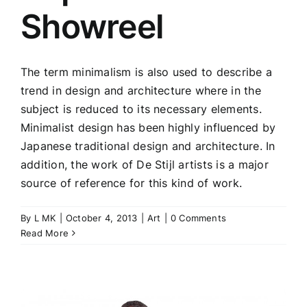
Showreel
The term minimalism is also used to describe a
trend in design and architecture where in the
subject is reduced to its necessary elements.
Minimalist design has been highly influenced by
Japanese traditional design and architecture. In
addition, the work of De Stijl artists is a major
source of reference for this kind of work.
By
L MK
|
October 4, 2013
|
Art
|
0 Comments
Read More