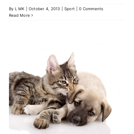
By
L MK
|
October 4, 2013
|
Sport
|
0 Comments
Read More