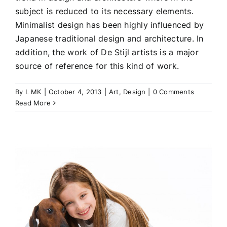
subject is reduced to its necessary elements.
Minimalist design has been highly influenced by
Japanese traditional design and architecture. In
addition, the work of De Stijl artists is a major
source of reference for this kind of work.
By
L MK
|
October 4, 2013
|
Art
,
Design
|
0 Comments
Read More