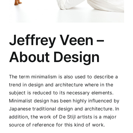
Jeffrey Veen –
About Design
The term minimalism is also used to describe a
trend in design and architecture where in the
subject is reduced to its necessary elements.
Minimalist design has been highly influenced by
Japanese traditional design and architecture. In
addition, the work of De Stijl artists is a major
source of reference for this kind of work.